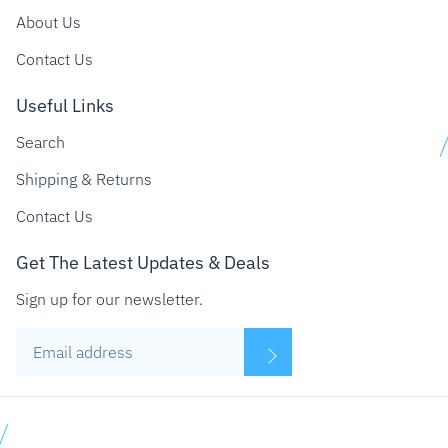
About Us
Contact Us
Useful Links
Search
Shipping & Returns
Contact Us
Get The Latest Updates & Deals
Sign up for our newsletter.