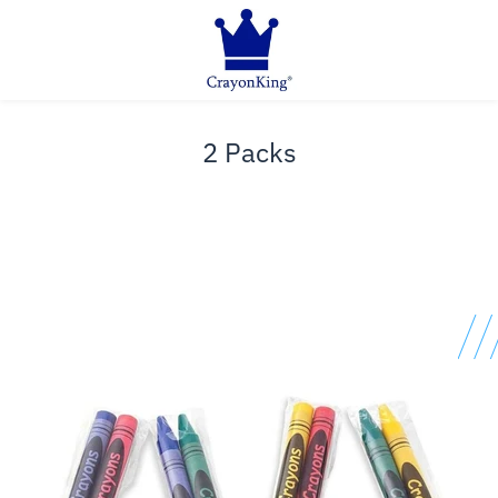
2 Packs