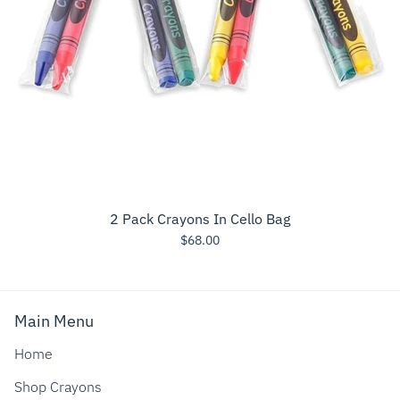
2 Pack Crayons In Cello Bag
$68.00
Main Menu
Home
Shop Crayons